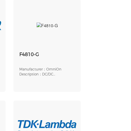
F4810-G
Manufacturer：OmniOn
Description：DC/DC
CONVERTER