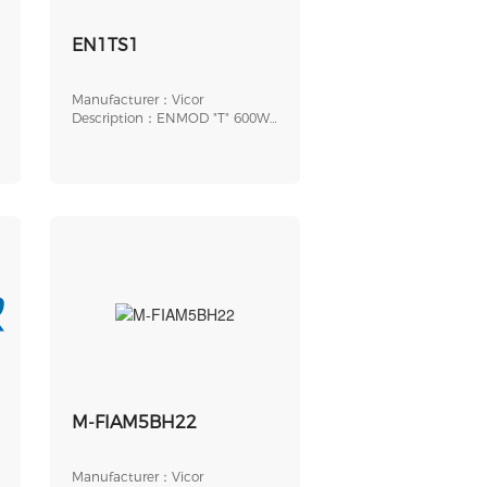
EN1TS1
Manufacturer：Vicor
Description：ENMOD "T" 600W
SPG SLOT
M-FIAM5BH22
Manufacturer：Vicor