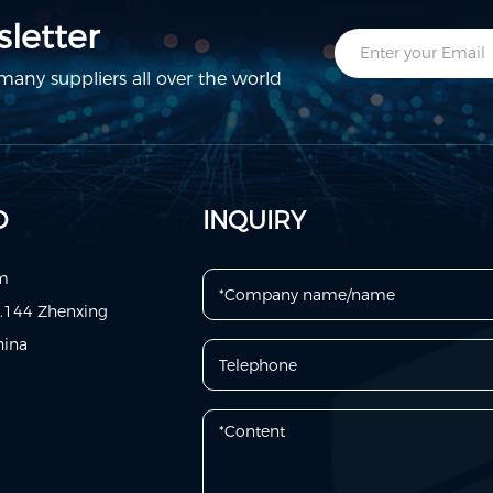
letter
any suppliers all over the world
D
INQUIRY
om
o.144 Zhenxing
hina