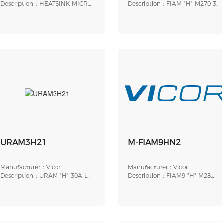
Description：HEATSINK MICRO
Description：FIAM "H" M270 3A
0.4" THRD/TRANS
LPG SLOT ROHS
URAM3H21
M-FIAM9HN2
Manufacturer：Vicor
Manufacturer：Vicor
Description：URAM "H" 30A LP
Description：FIAM9 "H" M28
SLOT
18A LPG THRD