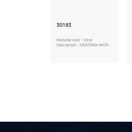
30183
Manufacturer：Vicor
Description：HEATSINK MICRO
0.9" THRU/LONG