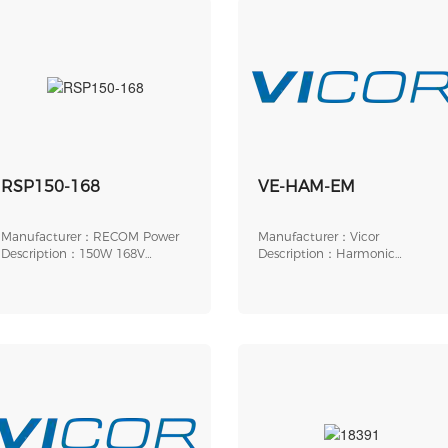
RSP150-168
VE-HAM-EM
Manufacturer：RECOM Power
Manufacturer：Vicor
Description：150W 168V
Description：Harmonic
CLAMPING SURGE PROTECT
Attenuation Module