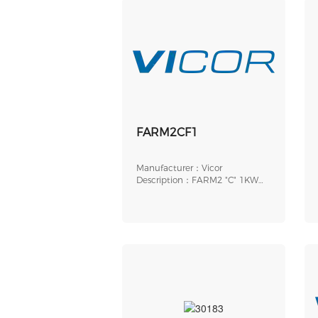
FARM2CF1
Manufacturer：Vicor
Description：FARM2 "C" 1KW
SPG SLOT ROHS