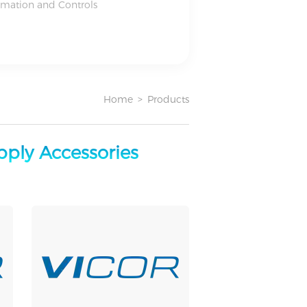
omation and Controls
Home
>
Products
ply Accessories