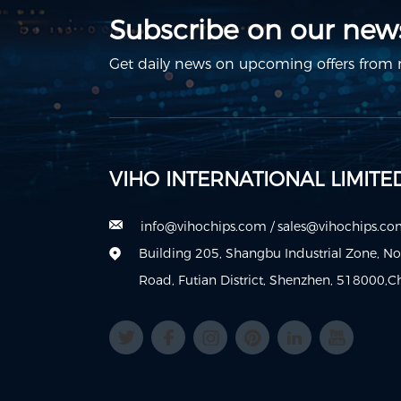
Subscribe on our news
Get daily news on upcoming offers from m
VIHO INTERNATIONAL LIMITE
info@vihochips.com
/
sales@vihochips.c
Building 205, Shangbu Industrial Zone, N
Road, Futian District, Shenzhen, 518000,C