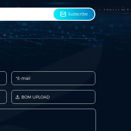
Subscribe
BOM UPLOAD