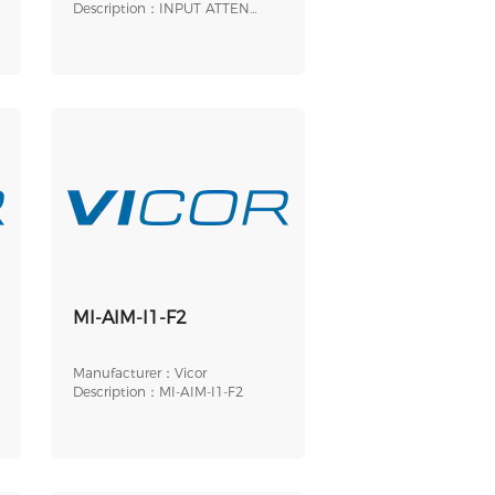
Description：INPUT ATTEN
MODULE 9-PIN 1/2 BRI
MI-AIM-I1-F2
Manufacturer：Vicor
Description：MI-AIM-I1-F2