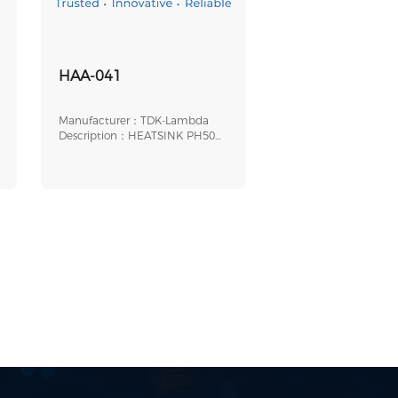
HAA-041
Manufacturer：TDK-Lambda
Description：HEATSINK PH50S
PH75S 0.5" FINS