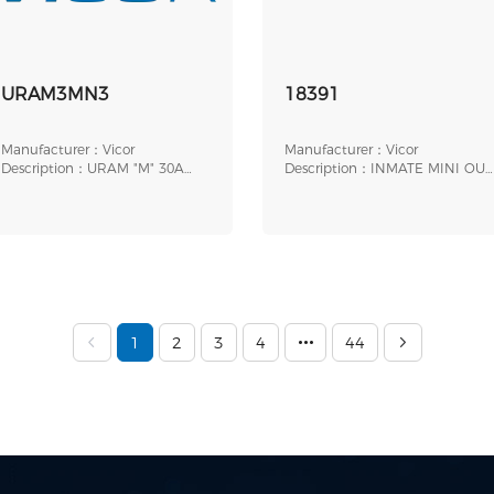
URAM3MN3
18391
Manufacturer：Vicor
Manufacturer：Vicor
Description：URAM "M" 30A
Description：INMATE MINI OUT
LPG THRU
LL BOB
1
2
3
4
44