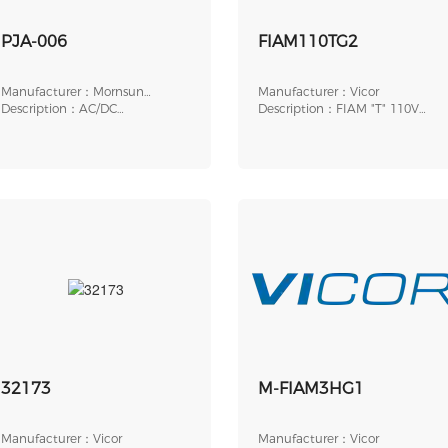
PJA-006
FIAM110TG2
Manufacturer：Mornsun
Manufacturer：Vicor
America, LLC
Description：AC/DC
Description：FIAM "T" 110V
ACCESSORY, HOUSING FOR
8.5A LGP THRD
POW
32173
M-FIAM3HG1
Manufacturer：Vicor
Manufacturer：Vicor