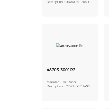
Description：URAM "M" 30A LP
THRD
48705-3001R2
Manufacturer：Vicor
Description：CM-CHIP CHASSIS
MOUNT SIGNAL INT