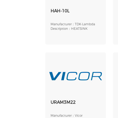
HAH-10L
Manufacturer：TDK-Lambda
Description：HEATSINK
URAM3M22
Manufacturer：Vicor