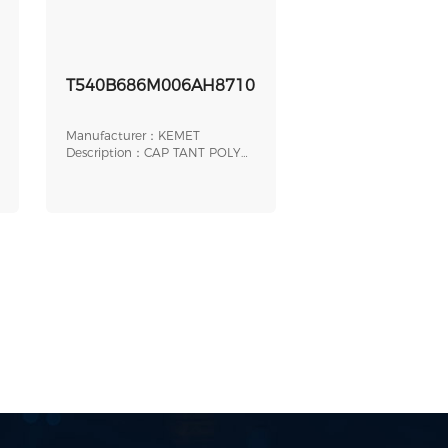
T540B686M006AH8710
Manufacturer：KEMET
Description：CAP TANT POLY
68UF 6.3V 1411