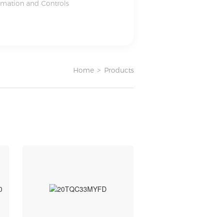
omation and Controls
Home
>
Products