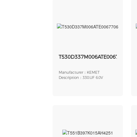
T530D337M006ATE0067706
Manufacturer：KEMET
Description：330.UF 6.0V