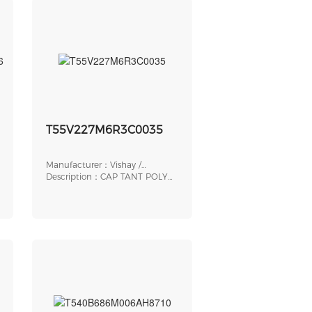
7706
T55V227M6R3C0035
Manufacturer：Vishay /
Sprague
Description：CAP TANT POLY
220UF 6.3V 2917