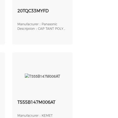
0100
20TQC33MYFD
Manufacturer：Panasonic
Description：CAP TANT POLY
33UF 20V 2917
T555B147M006AT
Manufacturer：KEMET