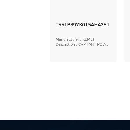
T551B397K015AH4251
Manufacturer：KEMET
Description：CAP TANT POLY
390UF 15V AXIAL