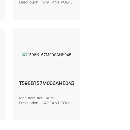
Description：CAP TANT POLY
140UF 6.3V SMD
T598B157M006AHE045
Manufacturer：KEMET
Description：CAP TANT POLY
150UF 6.3V 1411