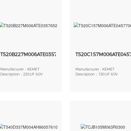
T520B227M006ATE0357652
T520C157M006ATE045
Manufacturer：KEMET
Manufacturer：KEMET
Description：220.UF 6.0V
Description：150.UF 6.0V