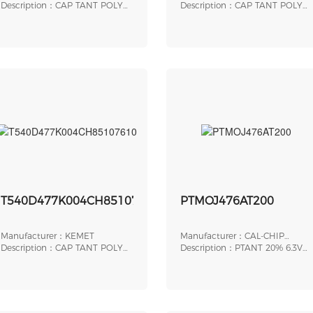
Description：CAP TANT POLY
Sprague
Description：CAP TANT POLY
150UF 10V 2917
15UF 6.3V 1206
T540D477K004CH85107610
PTMOJ476AT200
Manufacturer：KEMET
Manufacturer：CAL-CHIP
Description：CAP TANT POLY
ELECTRONICS INC.
Description：PTANT 20% 6.3V
470UF 4V 2917
47UF A LSR 200