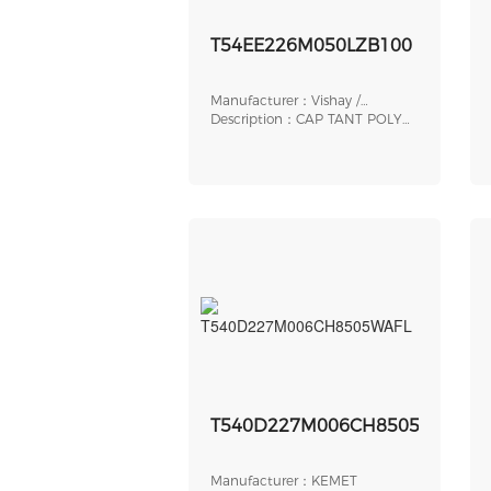
T54EE226M050LZB100
Manufacturer：Vishay /
Sprague
Description：CAP TANT POLY
22UF 50V 2917
T540D227M006CH8505WAFL
Manufacturer：KEMET