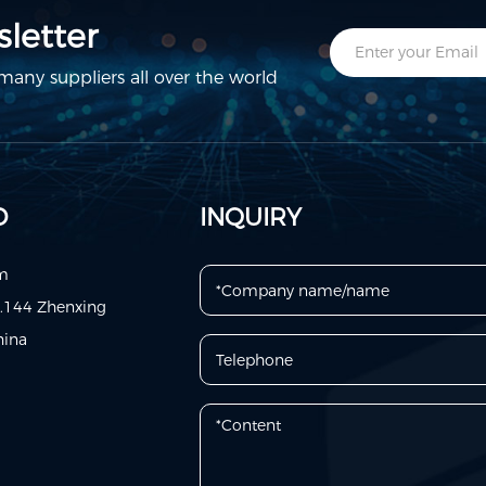
letter
any suppliers all over the world
D
INQUIRY
om
o.144 Zhenxing
hina