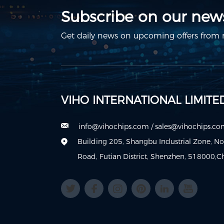
Subscribe on our news
Get daily news on upcoming offers from m
VIHO INTERNATIONAL LIMITE
info@vihochips.com
/
sales@vihochips.c
Building 205, Shangbu Industrial Zone, N
Road, Futian District, Shenzhen, 518000,C