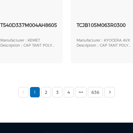
T540D337M004AH86057610
TCJB105M063R0300
Manufacturer：KEMET
Manufacturer：KYOCERA AVX
Description：CAP TANT POLY
Description：CAP TANT POLY
330UF 4V 2917
1UF 63V 1210
1
2
3
4
636