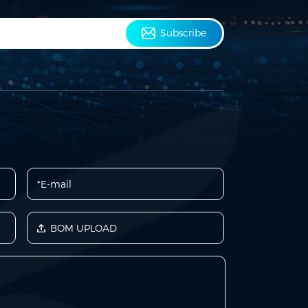
Subscribe
BOM UPLOAD