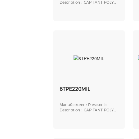
Description：CAP TANT POLY
220UF 6.3V 2917
6TPE220MIL
Manufacturer：Panasonic
Description：CAP TANT POLY
220UF 6.3V 2917