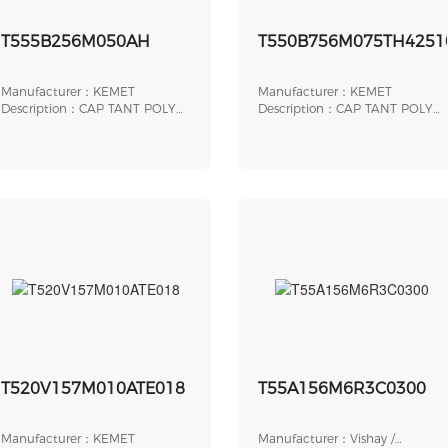
T555B256M050AH
T550B756M075TH4251
Manufacturer：KEMET
Manufacturer：KEMET
Description：CAP TANT POLY
Description：CAP TANT POLY
25UF 50V SMD
75UF 75V AXIAL
T520V157M010ATE018
T55A156M6R3C0300
Manufacturer：KEMET
Manufacturer：Vishay /