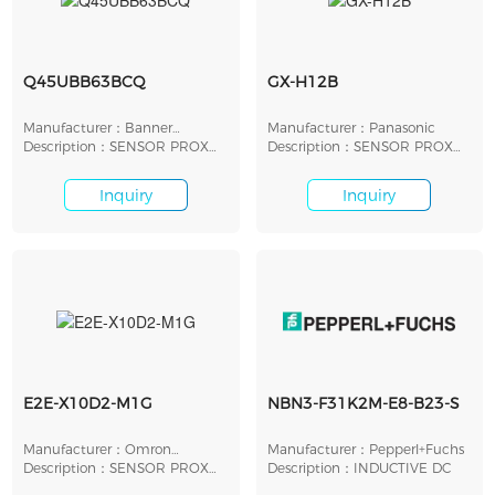
Q45UBB63BCQ
GX-H12B
Manufacturer：Banner
Manufacturer：Panasonic
Engineering
Description：SENSOR PROX
Description：SENSOR PROX
ULTRA 250MM-3M MOD
INDUCTIVE 3.3MM MOD
Inquiry
Inquiry
E2E-X10D2-M1G
NBN3-F31K2M-E8-B23-S
Manufacturer：Omron
Manufacturer：Pepperl+Fuchs
Automation
Description：SENSOR PROX
Description：INDUCTIVE DC
INDUCTIVE 10MM CYL