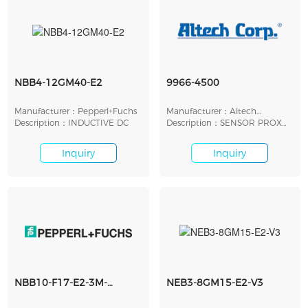
NBB4-12GM40-E2
9966-4500
Manufacturer：Pepperl+Fuchs
Manufacturer：Altech
Description：INDUCTIVE DC
Corporation
Description：SENSOR PROX
INDUCTIVE 10MM CYL
Inquiry
Inquiry
NBB10-F17-E2-3M-
NEB3-8GM15-E2-V3
Y296087