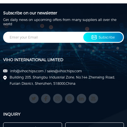
Subscribe on our newsletter
Get daily news on upcoming offers from many suppliers all over the
world
Subscribe
VIHO INTERNATIONAL LIMITED
info@vihochips.com
/
sales@vihochips.com
Building 205, Shangbu Industrial Zone, No.144 Zhenxing Road,
Futian District, Shenzhen, 518000,China
INQUIRY