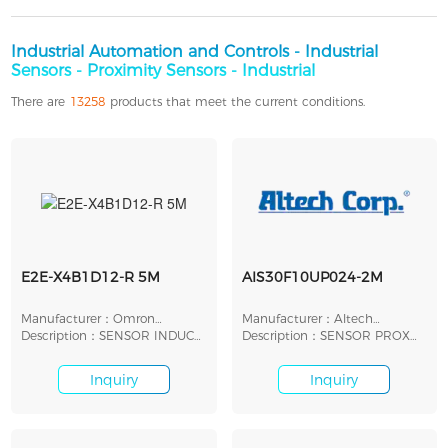
Industrial Automation and Controls - Industrial
Sensors - Proximity Sensors - Industrial
There are
13258
products that meet the current conditions.
E2E-X4B1D12-R 5M
AIS30F10UP024-2M
Manufacturer：Omron
Manufacturer：Altech
Automation
Description：SENSOR INDUCT
Corporation
Description：SENSOR PROX
4MM PNP M12 NO
INDUCTIVE 10MM CYL
Inquiry
Inquiry