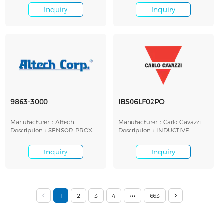
Inquiry
Inquiry
9863-3000
IBS06LF02PO
Manufacturer：Altech
Manufacturer：Carlo Gavazzi
Corporation
Description：SENSOR PROX
Description：INDUCTIVE
INDUCT 15MM IP67 MOD
PROXIMITY SENSOR, D6.5
Inquiry
Inquiry
1
2
3
4
663