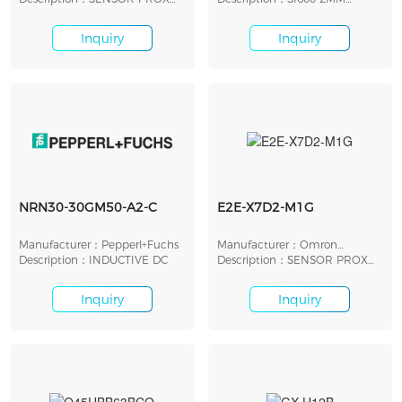
INDUCTIVE 2MM CYLIND
M12SEMBNNOM12P4
Inquiry
Inquiry
NRN30-30GM50-A2-C
E2E-X7D2-M1G
Manufacturer：Pepperl+Fuchs
Manufacturer：Omron
Description：INDUCTIVE DC
Automation
Description：SENSOR PROX
INDUCTIVE 7MM CYLIND
Inquiry
Inquiry