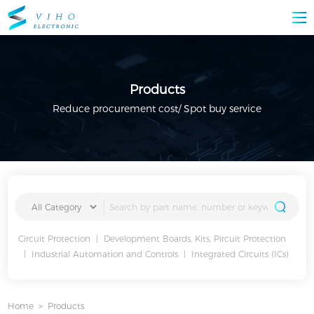
Products
Reduce procurement cost/ Spot buy service
Circuit Protection
|
Development Boards, Kits, Pircuit Protection
|
Industrial Automation and Controls
|
Integrated Circuits (ICs)
Home
>
Products