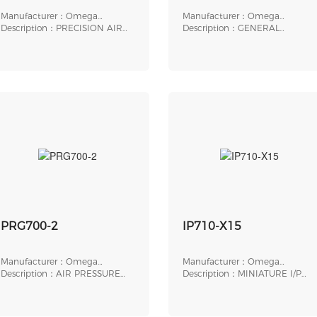
Manufacturer：Omega
Manufacturer：Omega
Engineering
Description：PRECISION AIR
Engineering
Description：GENERAL
PRESSURE REGULATOR
PURPOSE
ELECTROPNEUMATIC
PRG700-2
IP710-X15
Manufacturer：Omega
Manufacturer：Omega
Engineering
Description：AIR PRESSURE
Engineering
Description：MINIATURE I/P
REGULATOR, 1/4 " NP
TRANSDUCER, ELECTR