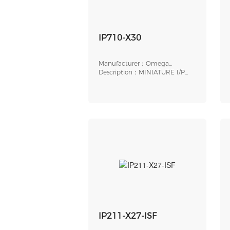
IP710-X30
Manufacturer：Omega
Engineering
Description：MINIATURE I/P
TRANSDUCER, ELECTR
IP211-X27-ISF