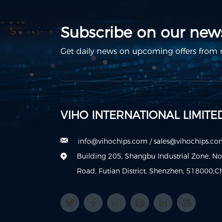
Subscribe on our news
Get daily news on upcoming offers from m
VIHO INTERNATIONAL LIMITE
info@vihochips.com
/
sales@vihochips.c
Building 205, Shangbu Industrial Zone, N
Road, Futian District, Shenzhen, 518000,C