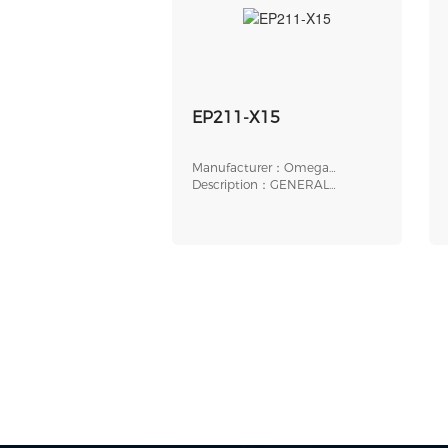
EP211-X15
Manufacturer：Omega
Engineering
Description：GENERAL
PURPOSE
ELECTROPNEUMATIC