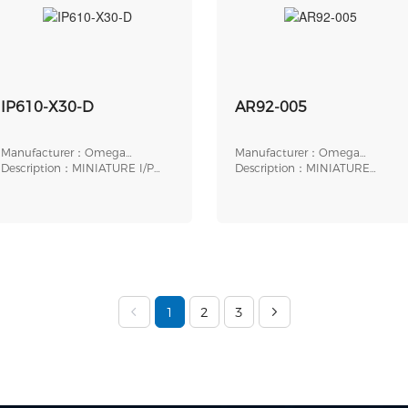
IP610-X30-D
AR92-005
Manufacturer：Omega
Manufacturer：Omega
Engineering
Description：MINIATURE I/P
Engineering
Description：MINIATURE
TRANSDUCER, ELECTR
PRESSURE REGULATOR, 5
1
2
3