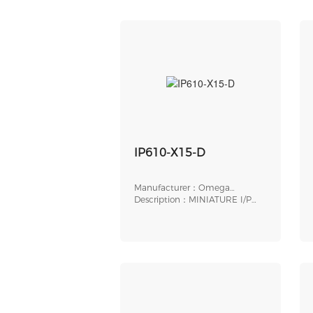
IP610-X15-D
Manufacturer：Omega
Engineering
Description：MINIATURE I/P
TRANSDUCER, ELECTR