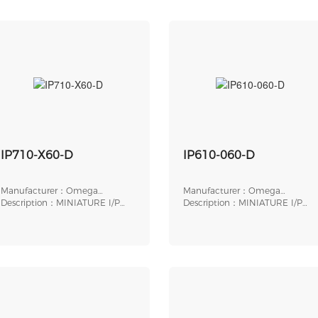
IP710-X60-D
IP610-060-D
Manufacturer：Omega
Manufacturer：Omega
Engineering
Description：MINIATURE I/P
Engineering
Description：MINIATURE I/P
TRANSDUCER, ELECTR
TRANSDUCER, ELECTR