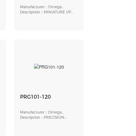
Manufacturer：Omega
Engineering
Description：MINIATURE I/P
TRANSDUCER, ELECTR
PRG101-120
Manufacturer：Omega
Engineering
Description：PRECISION
PRESSURE REGULATOR, 1/