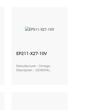
EP211-X27-10V
Manufacturer：Omega
Engineering
Description：GENERAL
PURPOSE
ELECTROPNEUMATIC