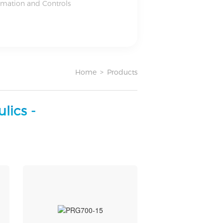
omation and Controls
Home
>
Products
lics -