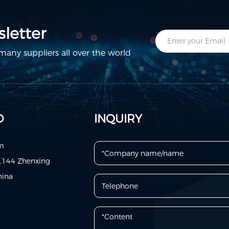
letter
any suppliers all over the world
D
INQUIRY
om
o.144 Zhenxing
hina