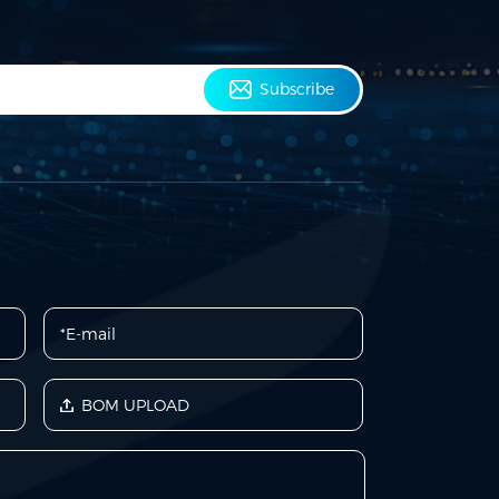
Subscribe
BOM UPLOAD