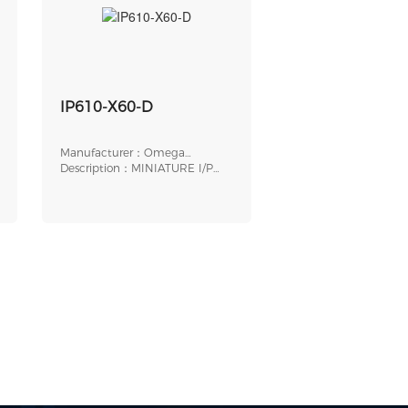
IP610-X60-D
Manufacturer：Omega
Engineering
Description：MINIATURE I/P
TRANSDUCER, ELECTR