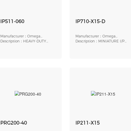
IP511-060
IP710-X15-D
Manufacturer：Omega
Manufacturer：Omega
Engineering
Description：HEAVY-DUTY
Engineering
Description：MINIATURE I/P
ELECTROPNEUMATIC CONV
TRANSDUCER, ELECTR
PRG200-40
IP211-X15