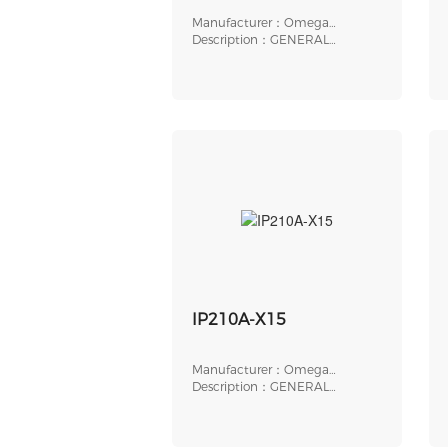
Manufacturer：Omega
Engineering
Description：GENERAL
PURPOSE
ELECTROPNEUMATIC
IP210A-X15
Manufacturer：Omega
Engineering
Description：GENERAL
PURPOSE CURRENT TO PRESS