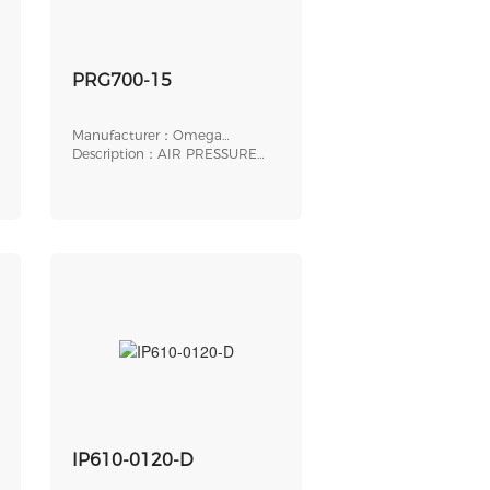
PRG700-15
Manufacturer：Omega
Engineering
Description：AIR PRESSURE
REGULATOR, 1/4 " NP
IP610-0120-D