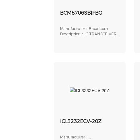
BCM8706SBIFBG
Manufacturer：Broadcom
Description：IC TRANSCEIVER
256FBGA
ICL3232ECV-20Z
Manufacturer：