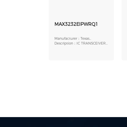
MAX3232EIPWRQ1
Manufacturer：Texas
Instruments
Description：IC TRANSCEIVER
FULL 2/2 16TSSOP