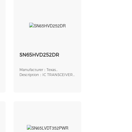
SN65HVD252DR
Manufacturer：Texas
Instruments
Description：IC TRANSCEIVER
HALF 1/1 8SOIC