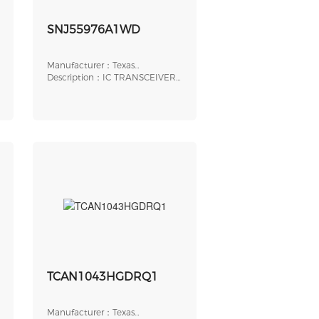
SNJ55976A1WD
Manufacturer：Texas
Instruments
Description：IC TRANSCEIVER
HALF 9/9 56CFP
TCAN1043HGDRQ1
Manufacturer：Texas