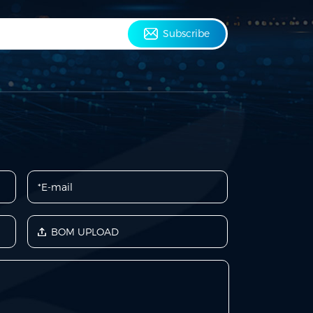
Subscribe
BOM UPLOAD