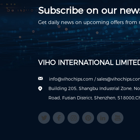
Subscribe on our news
Get daily news on upcoming offers from m
VIHO INTERNATIONAL LIMITE
info@vihochips.com
/
sales@vihochips.c
Building 205, Shangbu Industrial Zone, N
Road, Futian District, Shenzhen, 518000,C