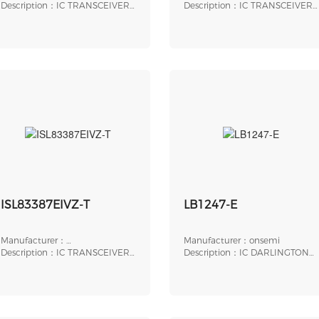
Instruments
Description：IC TRANSCEIVER
Intersil（Renesas Electronics
Description：IC TRANSCEIVER
FULL 1/1 16SSOP
Corporation）
FULL 2/2 20SSOP
ISL83387EIVZ-T
LB1247-E
Manufacturer：
Manufacturer：onsemi
Intersil（Renesas Electronics
Description：IC TRANSCEIVER
Description：IC DARLINGTON
Corporation）
FULL 3/3 24TSSOP
DRIVER