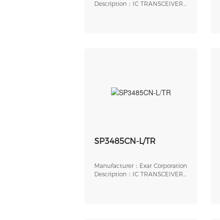
Intersil（Renesas Electronics
Description：IC TRANSCEIVER
Corporation）
FULL 2/2 20TSSOP
SP3485CN-L/TR
Manufacturer：Exar Corporation
Description：IC TRANSCEIVER
HALF 1/1 8SOIC