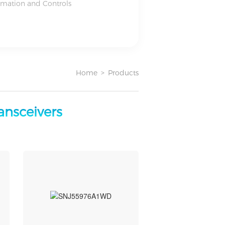
omation and Controls
Home
>
Products
ransceivers