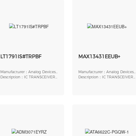
LT1791IS#TRPBF
MAX13431EEUB+
Manufacturer：Analog Devices,
Manufacturer：Analog Devices,
Inc.
Description：IC TRANSCEIVER
Inc.
Description：IC TRANSCEIVER
FULL 1/1 14SO
HALF 1/1 10UMAX