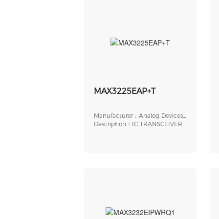
MAX3225EAP+T
Manufacturer：Analog Devices,
Inc.
Description：IC TRANSCEIVER
FULL 2/2 20SSOP