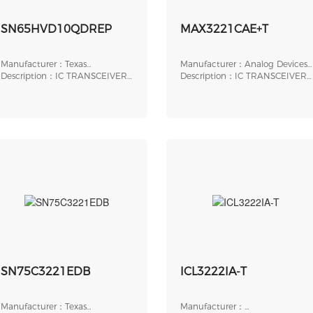
SN65HVD10QDREP
MAX3221CAE+T
Manufacturer：Texas
Manufacturer：Analog Devices,
Instruments
Description：IC TRANSCEIVER
Inc.
Description：IC TRANSCEIVER
HALF 1/1 8SOIC
FULL 1/1 16SSOP
SN75C3221EDB
ICL3222IA-T
Manufacturer：Texas
Manufacturer：