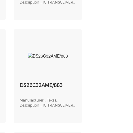
Instruments
Description：IC TRANSCEIVER
1/1 14SOIC
DS26C32AME/883
Manufacturer：Texas
Instruments
Description：IC TRANSCEIVER
HALF 0/4 20LCCC