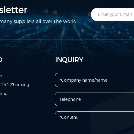
letter
any suppliers all over the world
D
INQUIRY
om
o.144 Zhenxing
hina