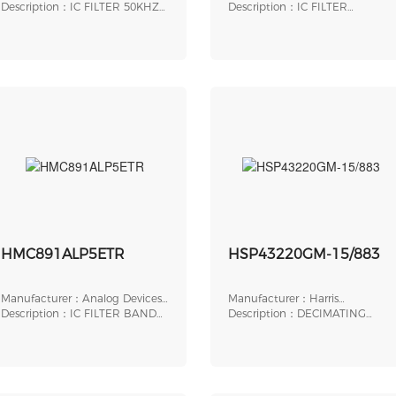
Inc.
Description：IC FILTER 50KHZ
Inc.
Description：IC FILTER
LOWPASS 16SOIC
LOWPASS 5TH 8DIP
HMC891ALP5ETR
HSP43220GM-15/883
Manufacturer：Analog Devices,
Manufacturer：Harris
Inc.
Description：IC FILTER BAND
Corporation
Description：DECIMATING
PASS 32LFCSP
DIGITAL FILTER