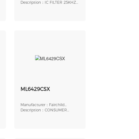
Inc.
Description：IC FILTER 25KHZ
LOPASS 24DIP
ML6429CSX
Manufacturer：Fairchild
Semiconductor
Description：CONSUMER
CIRCUIT, PDSO24