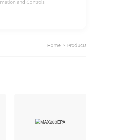
omation and Controls
Home
>
Products