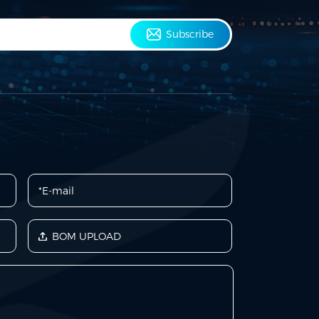
Subscribe
BOM UPLOAD