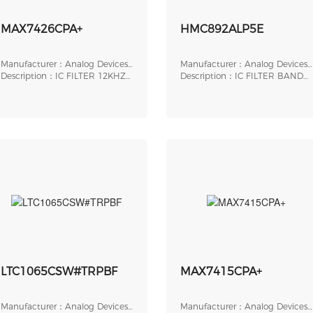
MAX7426CPA+
HMC892ALP5E
Manufacturer：Analog Devices,
Manufacturer：Analog Devices,
Inc.
Description：IC FILTER 12KHZ
Inc.
Description：IC FILTER BAND
LOWPASS 8DIP
PASS 32LFCSP
LTC1065CSW#TRPBF
MAX7415CPA+
Manufacturer：Analog Devices,
Manufacturer：Analog Devices,