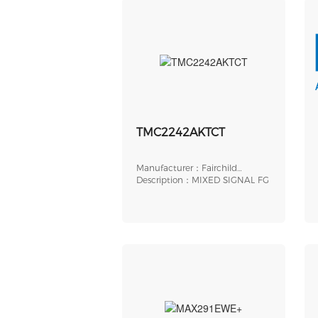
TMC2242AKTCT
Manufacturer：Fairchild
Semiconductor
Description：MIXED SIGNAL FG