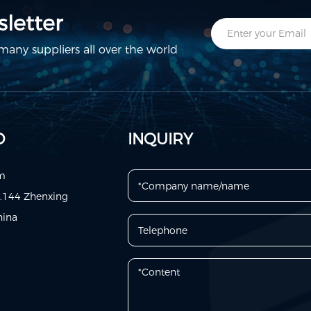
letter
any suppliers all over the world
D
INQUIRY
om
o.144 Zhenxing
hina