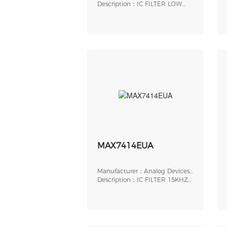
Inc.
Description：IC FILTER LOW
PASS 32QFN
MAX7414EUA
Manufacturer：Analog Devices,
Inc.
Description：IC FILTER 15KHZ
BUTTER 8UMAX