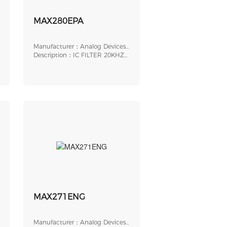
MAX280EPA
Manufacturer：Analog Devices,
Inc.
Description：IC FILTER 20KHZ
LOWPASS 8DIP
MAX271ENG
Manufacturer：Analog Devices,