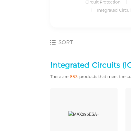
Circuit Protection
|
|
Integrated Circuit
SORT
Development Boards, Kits, Programmers
Discrete Semiconductor Products
Industrial Automation and Controls
Motors, Actuators, Solenoids and Drivers
Power Supplies - Externa/Internal (Off-Board)
Power Supplies - External/Internal (Off-Board)
Integrated Circuits (ICs
There are
853
products that meet the cu