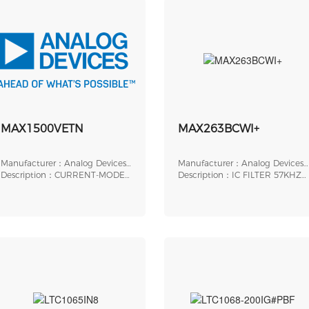
MAX1500VETN
MAX263BCWI+
Manufacturer：Analog Devices,
Manufacturer：Analog Devices,
Inc.
Description：CURRENT-MODE
Inc.
Description：IC FILTER 57KHZ
PWM CONTROLLER WITH
SWITCHED 28SOIC