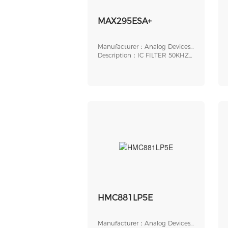
MAX295ESA+
Manufacturer：Analog Devices,
Inc.
Description：IC FILTER 50KHZ
BUTTER 8SOIC
HMC881LP5E
Manufacturer：Analog Devices,