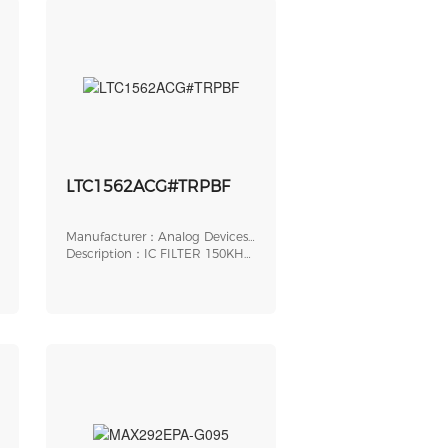
LTC1562ACG#TRPBF
Manufacturer：Analog Devices,
Inc.
Description：IC FILTER 150KHZ
UNIV 20SSOP