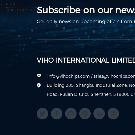
Subscribe on our news
Get daily news on upcoming offers from m
VIHO INTERNATIONAL LIMITE
info@vihochips.com
/
sales@vihochips.c
Building 205, Shangbu Industrial Zone, N
Road, Futian District, Shenzhen, 518000,C