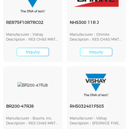
RER75F10R7RC02
NHS300 11R J
Manufacturer：Vishay
Manufacturer：Ohmite
Description：RES CHAS MNT
Description：RES CHAS MNT
10.7 OHM 1% 30W
11 OHMS 5% 300W
Inquiry
Inquiry
BR200-47RJ8
RH5032401FS03
Manufacturer：Bourns, Inc.
Manufacturer：Vishay
Description：RES CHAS MNT
Description：SFERNICE FIXED
47 OHM 5% 200W
RESISTORS