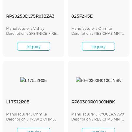
RPS0250DL75R0JBZA3
825F2K5E
Manufacturer：Vishay
Manufacturer：Ohmite
Description：SFERNICE FIXED
Description：RES CHAS MNT
RESISTORS
2.5K OHM 1% 25W
Inquiry
Inquiry
L175J2R0E
RP60300R0100JNBK
Manufacturer：Ohmite
Manufacturer：KYOCERA AVX
Description：175W 2 OHMS
Description：RES CHAS MNT
VIT 5%
100 OHM 5% 20W