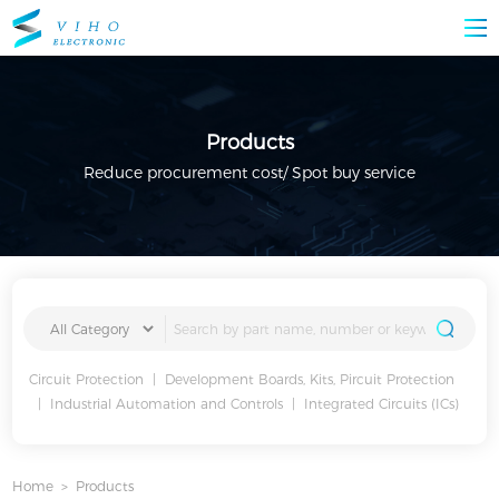
Products
Reduce procurement cost/ Spot buy service
Circuit Protection
|
Development Boards, Kits, Pircuit Protection
|
Industrial Automation and Controls
|
Integrated Circuits (ICs)
Home
>
Products