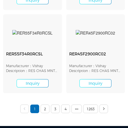
Inquiry
Inquiry
RER55F34R0RCSL
RER45F2900RC02
Manufacturer：Vishay
Manufacturer：Vishay
Description：RES CHAS MNT
Description：RES CHAS MNT
34 OHM 1% 30W
290 OHM 1% 10W
Inquiry
Inquiry
1
2
3
4
1263