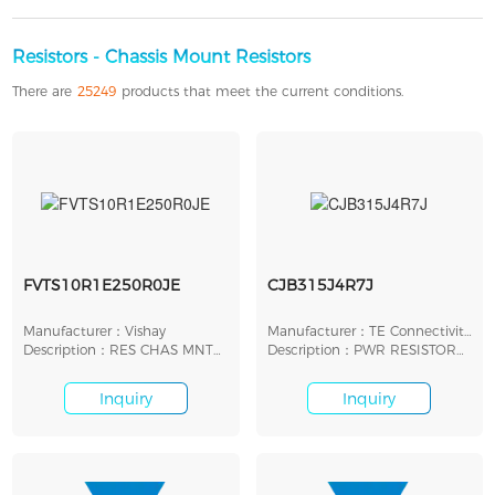
Resistors - Chassis Mount Resistors
There are
25249
products that meet the current conditions.
FVTS10R1E250R0JE
CJB315J4R7J
Manufacturer：Vishay
Manufacturer：TE Connectivity
Description：RES CHAS MNT
AMP
Description：PWR RESISTOR
250 OHM 5% 12W
315W 5% 4R7
Inquiry
Inquiry