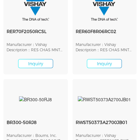
RER70F2050RCSL
RER60F8R06RC02
Manufacturer：Vishay
Manufacturer：Vishay
Description：RES CHAS MNT
Description：RES CHAS MNT
205 OHM 1% 20W
8.06 OHM 1% 5W
Inquiry
Inquiry
BR300-50RJ8
RWST50373A2700JB01
Manufacturer：Bourns, Inc.
Manufacturer：Vishay