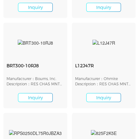
Inquiry
Inquiry
BRT300-10RJ8
L12J47R
Manufacturer：Bourns, Inc.
Manufacturer：Ohmite
Description：RES CHAS MNT
Description：RES CHAS MNT
10 OHM 5% 300W
47 OHM 5% 12W
Inquiry
Inquiry