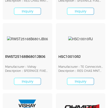
Description：RES CHAS MNT
Description：SFERNICE FIXED
50 OHM 5% 300W
RESISTORS
Inquiry
Inquiry
RWST25168B6801JB06
HSC10010RJ
Manufacturer：Vishay
Manufacturer：TE Connectivity
Description：SFERNICE FIXED
AMP
Description：RES CHAS MNT
RESISTORS
10 OHM 5% 100W
Inquiry
Inquiry