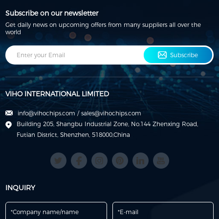
Subscribe on our newsletter
Get daily news on upcoming offers from many suppliers all over the
world
Subscribe
VIHO INTERNATIONAL LIMITED
info@vihochips.com
/
sales@vihochips.com
Building 205, Shangbu Industrial Zone, No.144 Zhenxing Road,
Futian District, Shenzhen, 518000,China
INQUIRY