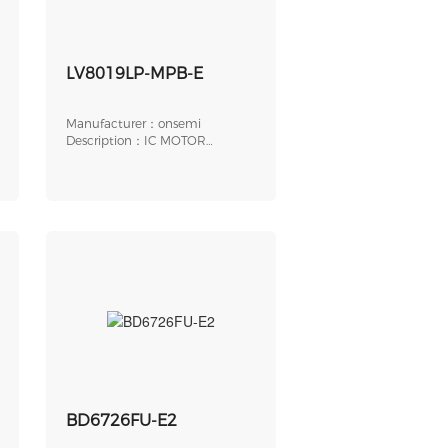
LV8019LP-MPB-E
Manufacturer：onsemi
Description：IC MOTOR
DRIVER 2.7V-6V 24VQLP
BD6726FU-E2