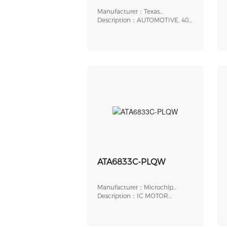
Manufacturer：Texas
Instruments
Description：AUTOMOTIVE, 40V
MAX, 4A PEAK, SE
ATA6833C-PLQW
Manufacturer：Microchip
Technology
Description：IC MOTOR
DRIVER 5.5V-18V 48VQFN