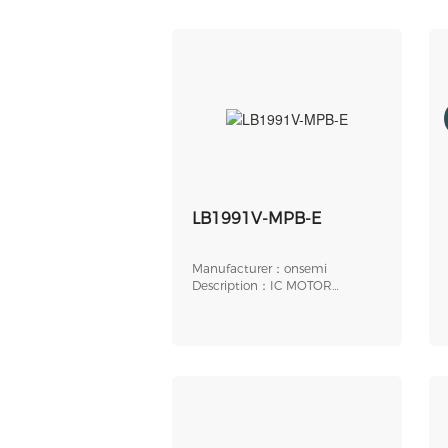
LB1991V-MPB-E
Manufacturer：onsemi
Description：IC MOTOR
DRIVER 24SSOP