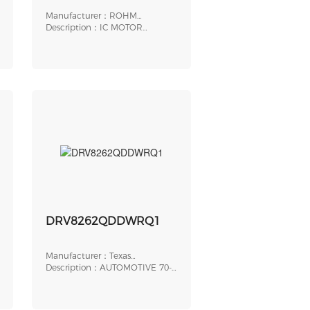
Manufacturer：ROHM
Semiconductor
Description：IC MOTOR
DRIVER 5V-17V 20SSOP
DRV8262QDDWRQ1
Manufacturer：Texas
Instruments
Description：AUTOMOTIVE 70-
V, 20A SINGLE OR D