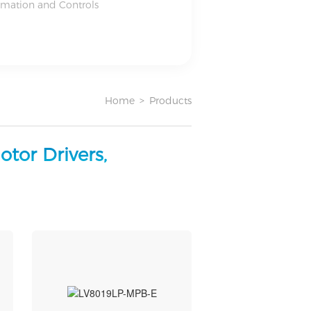
omation and Controls
Home
>
Products
tor Drivers,