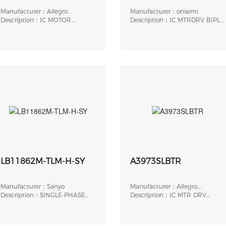
Manufacturer：Allegro
Manufacturer：onsemi
MicroSystems
Description：IC MOTOR
Description：IC MTRDRV BIPLR
DRIVER 18V-50V 38TSSOP
4.75-5.5V 20SOIC
LB11862M-TLM-H-SY
A3973SLBTR
Manufacturer：Sanyo
Manufacturer：Allegro
Description：SINGLE-PHASE
MicroSystems
Description：IC MTR DRV
FULL-WAVE FAN MOTOR
BIPLR 4.5-5.5V 24SOIC