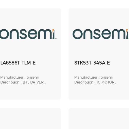
LA6586T-TLM-E
STK531-345A-E
Manufacturer：onsemi
Manufacturer：onsemi
Description：BTL DRIVER
Description：IC MOTOR
SINGLE-PHASE FULL-WAV
DRIVER