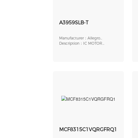
A3959SLB-T
Manufacturer：Allegro
MicroSystems
Description：IC MOTOR
DRIVER 4.5V-5.5V 24SOIC
MCF8315C1VQRGFRQ1