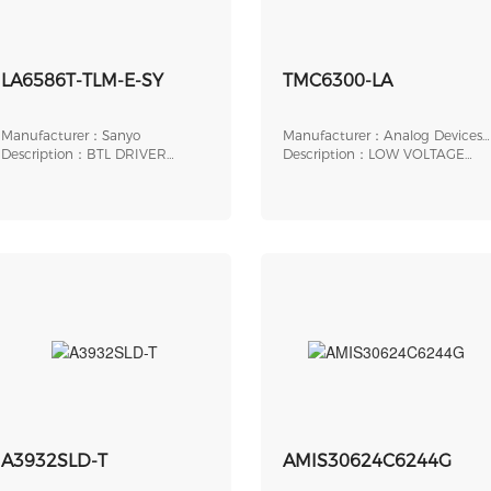
LA6586T-TLM-E-SY
TMC6300-LA
Manufacturer：Sanyo
Manufacturer：Analog Devices,
Description：BTL DRIVER
Inc.
Description：LOW VOLTAGE
SINGLE-PHASE FULL-WAV
BLDC MOTOR/PMSM DRIV
A3932SLD-T
AMIS30624C6244G