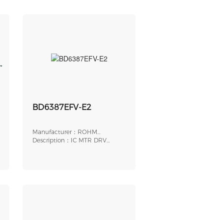
BD6387EFV-E2
Manufacturer：ROHM
Semiconductor
Description：IC MTR DRV
BIPLR 10-28V 40HTSSOP