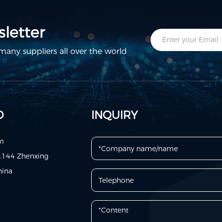
letter
any suppliers all over the world
D
INQUIRY
om
o.144 Zhenxing
hina