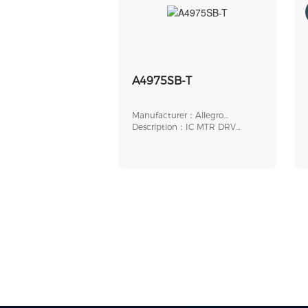
A4975SB-T
Manufacturer：Allegro
MicroSystems
Description：IC MTR DRV
BIPOLR 4.5-5.5V 16DIP