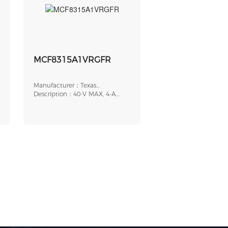
MCF8315A1VRGFR
Manufacturer：Texas
Instruments
Description：40-V MAX, 4-A
PEAK, SENSORLESS F