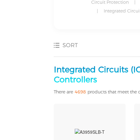
Circuit Protection
|
|
Integrated Circuit
SORT
Development Boards, Kits, Programmers
Discrete Semiconductor Products
Industrial Automation and Controls
Motors, Actuators, Solenoids and Drivers
Power Supplies - Externa/Internal (Off-Board)
Power Supplies - External/Internal (Off-Board)
Integrated Circuits (
Controllers
There are
4698
products that meet the c