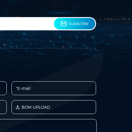
Subscribe
BOM UPLOAD