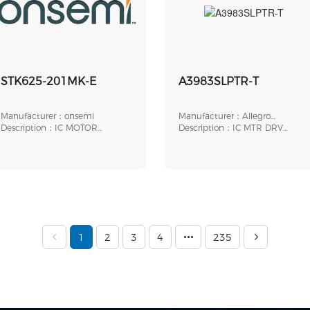
STK625-201MK-E
A3983SLPTR-T
Manufacturer：onsemi
Manufacturer：Allegro
Description：IC MOTOR
MicroSystems
Description：IC MTR DRV
DRIVER
BIPOLR 3-5.5V 24TSSOP
1
2
3
4
235