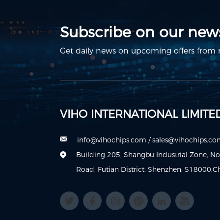
Subscribe on our news
Get daily news on upcoming offers from m
VIHO INTERNATIONAL LIMITE
info@vihochips.com
/
sales@vihochips.c
Building 205, Shangbu Industrial Zone, N
Road, Futian District, Shenzhen, 518000,C