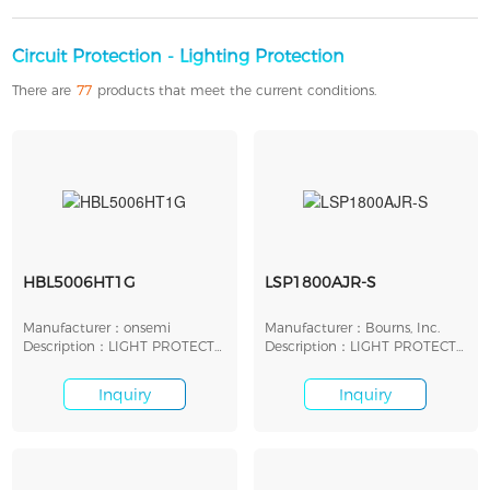
Circuit Protection - Lighting Protection
There are
77
products that meet the current conditions.
HBL5006HT1G
LSP1800AJR-S
Manufacturer：onsemi
Manufacturer：Bourns, Inc.
Description：LIGHT PROTECT
Description：LIGHT PROTECT
LED SHUNT 7V SMD
LED SHUNT 18V SMD
Inquiry
Inquiry