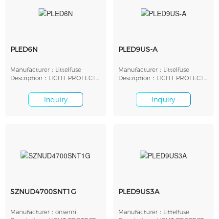
PLED6N
PLED9US-A
Manufacturer：Littelfuse
Manufacturer：Littelfuse
Description：LIGHT PROTECT
Description：LIGHT PROTECT
LED SHUNT SMD
LED SHUNT 9V SMD
Inquiry
Inquiry
SZNUD4700SNT1G
PLED9US3A
Manufacturer：onsemi
Manufacturer：Littelfuse