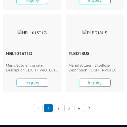
Inquiry
Inquiry
HBL1015T1G
PLED18US
Manufacturer：onsemi
Manufacturer：Littelfuse
Description：LIGHT PROTECT
Description：LIGHT PROTECT
LED SHUNT 8V SMD
LED SHUNT 18V SMD
Inquiry
Inquiry
1
2
3
4