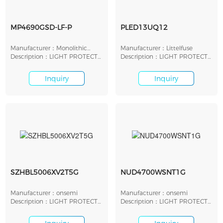
MP4690GSD-LF-P
PLED13UQ12
Manufacturer：Monolithic
Manufacturer：Littelfuse
Power Systems
Description：LIGHT PROTECT
Description：LIGHT PROTECT
LED SHUNT 7.5V SMD
LED SHUNT 13V SMD
Inquiry
Inquiry
SZHBL5006XV2T5G
NUD4700WSNT1G
Manufacturer：onsemi
Manufacturer：onsemi
Description：LIGHT PROTECT
Description：LIGHT PROTECT
LED SHUNT 7V SMD
LED SHUNT 5.5V SMD