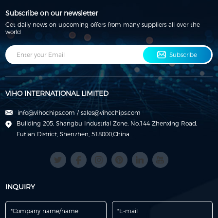
Subscribe on our newsletter
Get daily news on upcoming offers from many suppliers all over the
world
Subscribe
VIHO INTERNATIONAL LIMITED
info@vihochips.com
/
sales@vihochips.com
Building 205, Shangbu Industrial Zone, No.144 Zhenxing Road,
Futian District, Shenzhen, 518000,China
INQUIRY