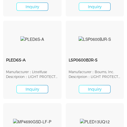
Inquiry
Inquiry
PLED6S-A
LSP0600BJR-S
Manufacturer：Littelfuse
Manufacturer：Bourns, Inc.
Description：LIGHT PROTECT
Description：LIGHT PROTECT
LED SHUNT 6V SMD
LED SHUNT 6V SMD
Inquiry
Inquiry