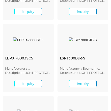
Description：LIGHT PROTECT
Description：LIGHT PROTECT
LED SHUNT 5V SMD
LED SHUNT 9V SMD
Inquiry
Inquiry
LBP01-0803SC5
LSP1300BJR-S
Manufacturer：
Manufacturer：Bourns, Inc.
STMicroelectronics
Description：LIGHT PROTECT
Description：LIGHT PROTECT
LED SHUNT 15V SMD
LED SHUNT 13V SMD
Inquiry
Inquiry