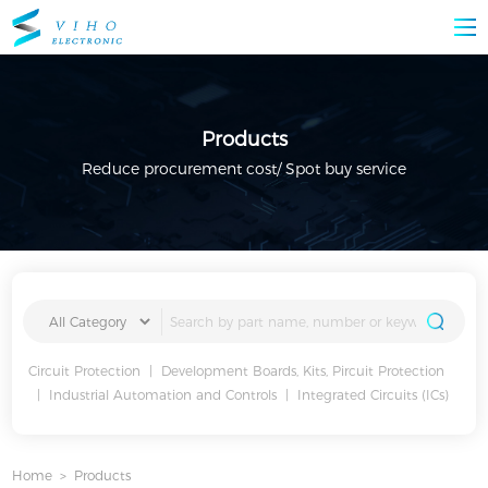
Products
Reduce procurement cost/ Spot buy service
Circuit Protection
|
Development Boards, Kits, Pircuit Protection
|
Industrial Automation and Controls
|
Integrated Circuits (ICs)
Home
>
Products