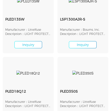
PLED13SW
LSP1300AJR-S
Manufacturer：Littelfuse
Manufacturer：Bourns, Inc.
Description：LIGHT PROTECT
Description：LIGHT PROTECT
LED SHUNT 13V SMD
LED SHUNT 13V SMD
Inquiry
Inquiry
PLED18Q12
PLED350S
Manufacturer：Littelfuse
Manufacturer：Littelfuse
Description：LIGHT PROTECT
Description：LIGHT PROTECT
LED SHUNT 18V SMD
LED SHUNT 320V SMD