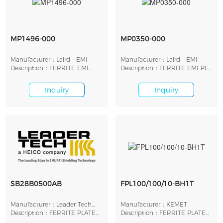
MP1496-000
MP0350-000
Manufacturer：Laird - EMI
Manufacturer：Laird - EMI
Description：FERRITE EMI
Description：FERRITE EMI PLT
PLATE 38MMX38MMX2MM
26.42X8.89X1.27
Inquiry
Inquiry
SB28B0500AB
FPL100/100/10-BH1T
Manufacturer：Leader Tech
Manufacturer：KEMET
Inc.
Description：FERRITE PLATE
Description：FERRITE PLATE
12.7MM X 12.7MM
FOR WIRELESS POWER