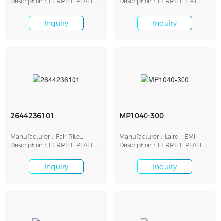
Inc.
Description：FERRITE PLATE
Description：FERRITE EMI
22.23MM X 22.23MM
PLATE 11X11X1.96MM
Inquiry
Inquiry
2644236101
MP1040-300
Manufacturer：Fair-Rite
Manufacturer：Laird - EMI
Products Corp.
Description：FERRITE PLATE
Description：FERRITE PLATE
14.4MMX7.6MMX3.4MM
26.42X26.42X2.25MM
Inquiry
Inquiry