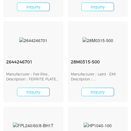
Inquiry
Inquiry
2644246701
28M0315-500
Manufacturer：Fair-Rite
Manufacturer：Laird - EMI
Products Corp.
Description：FERRITE PLATE
Description：
12.5MMX2.5MMX1.5MM
ROD,SLD,BB,CSNO 25.4X8MM
Inquiry
Inquiry