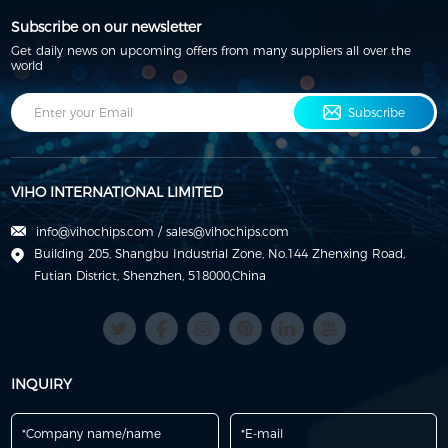
Subscribe on our newsletter
Get daily news on upcoming offers from many suppliers all over the
world
Subscribe
VIHO INTERNATIONAL LIMITED
info@vihochips.com
/
sales@vihochips.com
Building 205, Shangbu Industrial Zone, No.144 Zhenxing Road,
Futian District, Shenzhen, 518000,China
INQUIRY