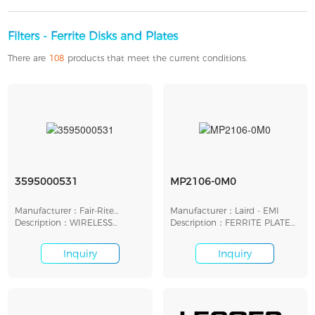
Filters - Ferrite Disks and Plates
There are
108
products that meet the current conditions.
3595000531
MP2106-0M0
Manufacturer：Fair-Rite
Manufacturer：Laird - EMI
Products Corp.
Description：WIRELESS
Description：FERRITE PLATE
CHARGING FERRITE PLATE
53MMX53MMX2.5MM
Inquiry
Inquiry