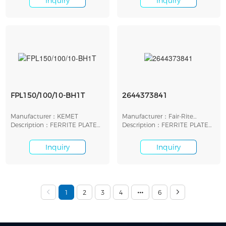
Inquiry
Inquiry
FPL150/100/10-BH1T
2644373841
Manufacturer：KEMET
Manufacturer：Fair-Rite
Description：FERRITE PLATE
Products Corp.
Description：FERRITE PLATE
FOR WIRELESS POWER
20.3MMX10MMX3.2MM
Inquiry
Inquiry
1
2
3
4
6