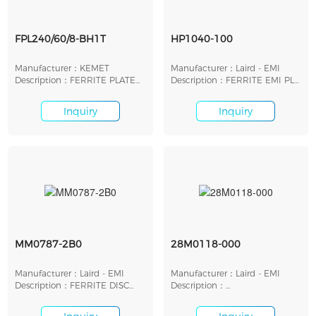
FPL240/60/8-BH1T
HP1040-100
Manufacturer：KEMET
Manufacturer：Laird - EMI
Description：FERRITE PLATE
Description：FERRITE EMI PLT
FOR WIRELESS POWER
26.42X26.42X1.27
Inquiry
Inquiry
MM0787-2B0
28M0118-000
Manufacturer：Laird - EMI
Manufacturer：Laird - EMI
Description：FERRITE DISC
Description：
20MMX1.91MM
ROD,SLD,BB,CSNO 12X3MM