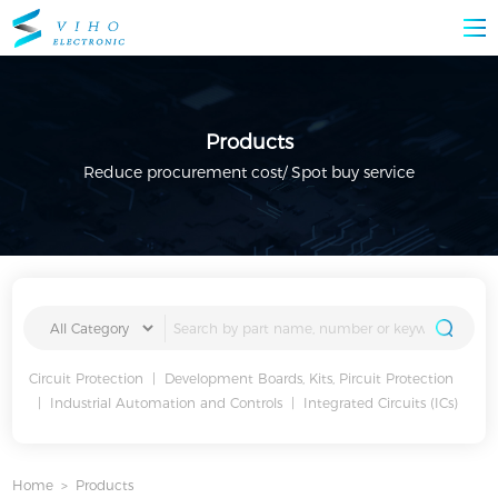
Products
Reduce procurement cost/ Spot buy service
Circuit Protection
|
Development Boards, Kits, Pircuit Protection
|
Industrial Automation and Controls
|
Integrated Circuits (ICs)
Home
>
Products