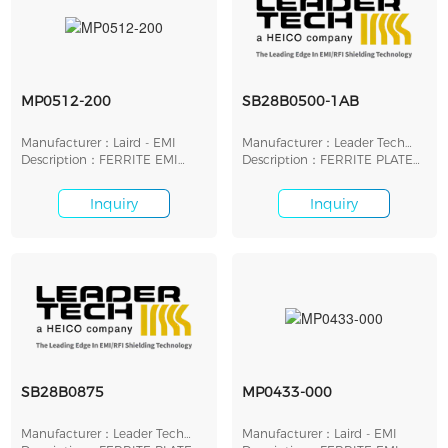
MP0512-200
SB28B0500-1AB
Manufacturer：Laird - EMI
Manufacturer：Leader Tech
Description：FERRITE EMI
Inc.
Description：FERRITE PLATE
PLATE 13MMX13MMX2MM
12.7MM X 12.7MM
Inquiry
Inquiry
SB28B0875
MP0433-000
Manufacturer：Leader Tech
Manufacturer：Laird - EMI